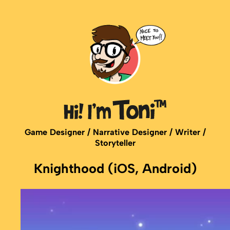
Game Designer / Narrative Designer / Writer /
Storyteller
Knighthood (iOS, Android)