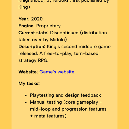
Knighthood, by Midoki (first published by
King)
Year:
2020
Engine:
Proprietary
Current state:
Discontinued (distribution
taken over by Midoki)
Description:
King’s second midcore game
released. A free-to-play, turn-based
strategy RPG.
Website:
Game’s website
My tasks:
Playtesting and design feedback
Manual testing (core gameplay +
mid-loop and progression features
+ meta features)